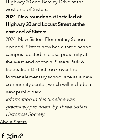
Highway 20 and Barclay Drive at the 
west end of Sisters.
2024  New roundabout installed at 
Highway 20 and Locust Street at the 
east end of Sisters.
2024  New Sisters Elementary School 
opened. Sisters now has a three-school 
campus located in close proximity at 
the west end of town. Sisters Park & 
Recreation District took over the 
former elementary school site as a new 
community center, which will include a 
new public park.
Information in this timeline was 
graciously provided  by Three Sisters 
Historical Society.
About Sisters