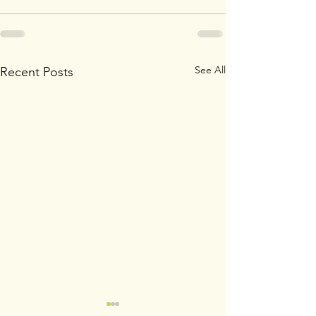
See All
Recent Posts
Wildflowers
SISTERS IN 3 DA