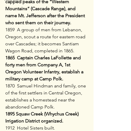
capped peaks of the “Western 
Mountains” (Cascade Range), and 
name Mt. Jefferson after the President 
who sent them on their journey.
1859  A group of men from Lebanon, 
Oregon, scout a route for eastern road 
over Cascades; it becomes Santiam 
Wagon Road, completed in 1865.
1865  Captain Charles LaFollette and 
forty men from Company A, 1st 
Oregon Volunteer Infantry, establish a 
military camp at Camp Polk.
1870  Samuel Hindman and family, one 
of the first settlers in Central Oregon, 
establishes a homestead near the 
abandoned Camp Polk.
1895 Squaw Creek (Whychus Creek) 
Irrigation District organized.
1912  Hotel Sisters built.