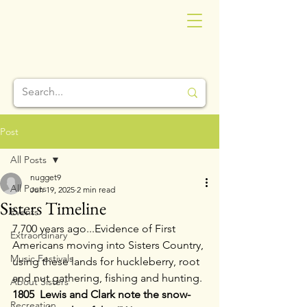
Post
All Posts
nugget9
All Posts
Jun 19, 2025
2 min read
Sisters Timeline
Events
7,700 years ago...Evidence of First 
Extraordinary
Americans moving into Sisters Country, 
Music Festivals
using these lands for huckleberry, root 
and nut gathering, fishing and hunting.
About Sisters
1805  Lewis and Clark note the snow-
Recreation