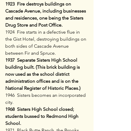
1923  Fire destroys buildings on 
Cascade Avenue, including businesses 
and residences, one being the Sisters 
Drug Store and Post Office. 
1924  Fire starts in a defective flue in 
the Gist Hotel, destroying buildings on 
both sides of Cascade Avenue 
between Fir and Spruce.
1937  Separate Sisters High School 
building built. (This brick building is 
now used as the school district 
administration offices and is on the 
National Register of Historic Places.)
1946  Sisters becomes an incorporated 
city.
1968  Sisters High School closed; 
students bussed to Redmond High 
School.
1971  Black Butte Ranch, the Brooks 