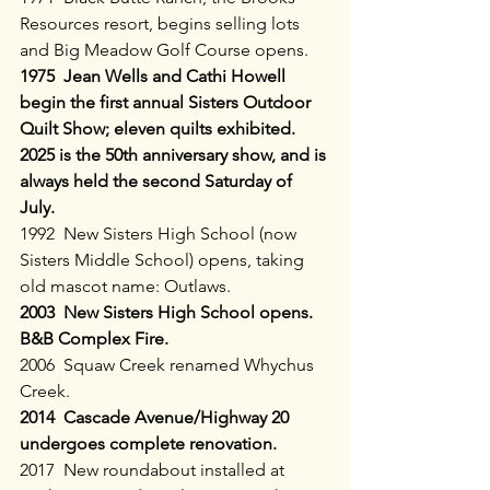
Resources resort, begins selling lots 
and Big Meadow Golf Course opens.
1975  Jean Wells and Cathi Howell 
begin the first annual Sisters Outdoor 
Quilt Show; eleven quilts exhibited. 
2025 is the 50th anniversary show, and is 
always held the second Saturday of 
July.
1992  New Sisters High School (now 
Sisters Middle School) opens, taking 
old mascot name: Outlaws.
2003  New Sisters High School opens. 
B&B Complex Fire.
2006  Squaw Creek renamed Whychus 
Creek.
2014  Cascade Avenue/Highway 20 
undergoes complete renovation.
2017  New roundabout installed at 