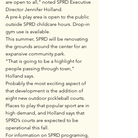
are open to all,” noted SPRD Executive 
Director Jennifer Holland. 
A pre-k play area is open to the public 
outside SPRD childcare hours. Drop-in 
gym use is available.
This summer, SPRD will be renovating 
the grounds around the center for an 
expansive community park.
“That is going to be a highlight for 
people passing through town,” 
Holland says.
Probably the most exciting aspect of 
that development is the addition of 
eight new outdoor pickleball courts. 
Places to play that popular sport are in 
high demand, and Holland says that 
SPRD’s courts are expected to be 
operational this fall.
For information on SPRD programing, 