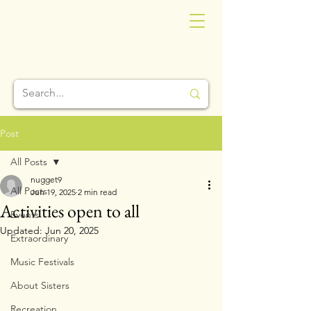
Post
All Posts
nugget9
All Posts
Jun 19, 2025
2 min read
Activities open to all
Events
Updated:
Jun 20, 2025
Extraordinary
Music Festivals
About Sisters
Recreation