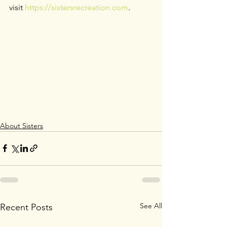
visit 
https://sistersrecreation.com
.
About Sisters
See All
Recent Posts