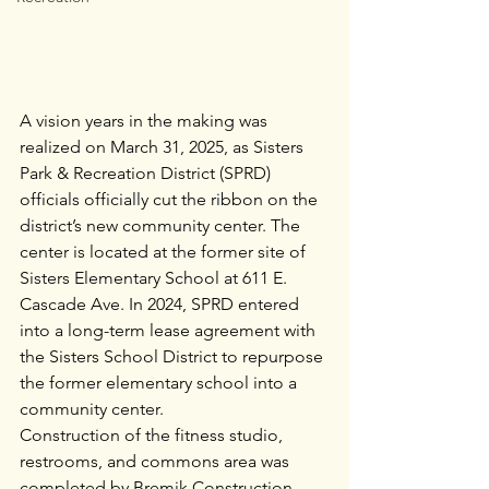
A vision years in the making was 
realized on March 31, 2025, as Sisters 
Park & Recreation District (SPRD) 
officials officially cut the ribbon on the 
district’s new community center. The 
center is located at the former site of 
Sisters Elementary School at 611 E. 
Cascade Ave. In 2024, SPRD entered 
into a long-term lease agreement with 
the Sisters School District to repurpose 
the former elementary school into a 
community center.
Construction of the fitness studio, 
restrooms, and commons area was 
completed by Bremik Construction. 