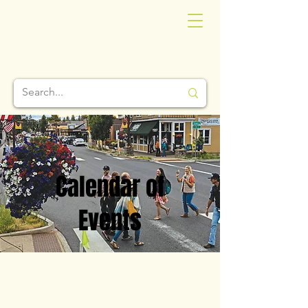
Calendar of
Events