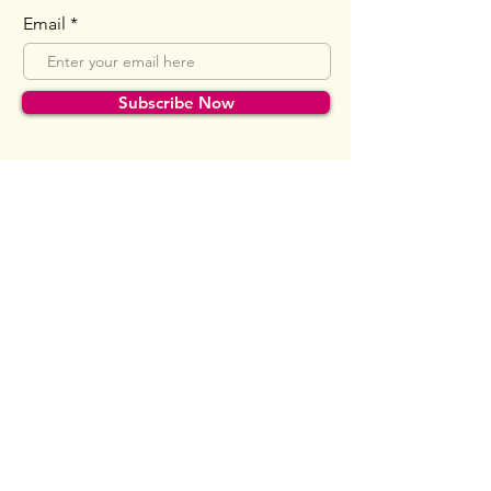
Email
Subscribe Now