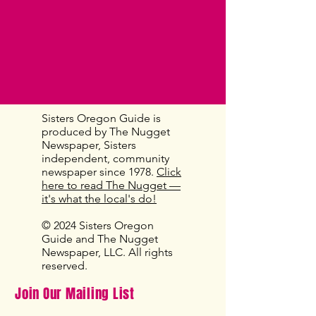
Sisters Oregon Guide is
produced by The Nugget
Newspaper, Sisters
independent, community
newspaper since 1978.
Click
here to read The Nugget —
it's what the local's do!
© 2024 Sisters Oregon
Guide and The Nugget
Newspaper, LLC. All rights
reserved.
Join Our Mailing List