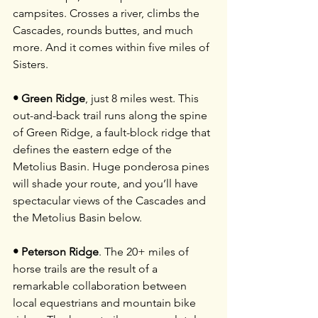
campsites. Crosses a river, climbs the 
Cascades, rounds buttes, and much 
more. And it comes within five miles of 
Sisters.
• Green Ridge
, just 8 miles west. This 
out-and-back trail runs along the spine 
of Green Ridge, a fault-block ridge that 
defines the eastern edge of the 
Metolius Basin. Huge ponderosa pines 
will shade your route, and you’ll have 
spectacular views of the Cascades and 
the Metolius Basin below.
• Peterson Ridge
. The 20+ miles of 
horse trails are the result of a 
remarkable collaboration between 
local equestrians and mountain bike 