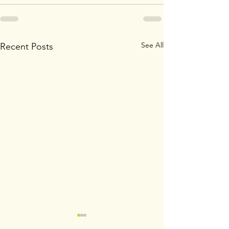
See All
Recent Posts