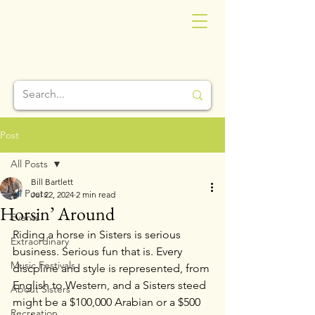
Post
All Posts
Bill Bartlett
All Posts
Jul 22, 2024
2 min read
Horsin’ Around
Events
Riding a horse in Sisters is serious 
Extraordinary
business. Serious fun that is. Every 
Music Festivals
discpline and style is represented, from 
English to Western, and a Sisters steed 
About Sisters
might be a $100,000 Arabian or a $500 
Recreation