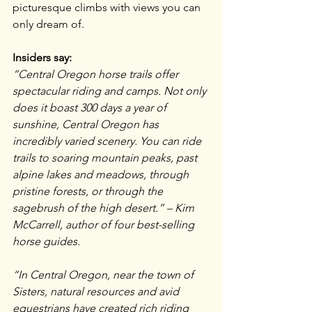
picturesque climbs with views you can 
only dream of.
Insiders say:
“Central Oregon horse trails offer 
spectacular riding and camps. Not only 
does it boast 300 days a year of 
sunshine, Central Oregon has 
incredibly varied scenery. You can ride 
trails to soaring mountain peaks, past 
alpine lakes and meadows, through 
pristine forests, or through the 
sagebrush of the high desert.” – Kim 
McCarrell, author of four best-selling 
horse guides.
“In Central Oregon, near the town of 
Sisters, natural resources and avid 
equestrians have created rich riding 