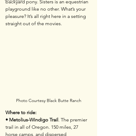
backyard pony. Sisters is an equestrian 
playground like no other. What’s your 
pleasure? It’s all right here in a setting 
straight out of the movies.
Photo Courtesy Black Butte Ranch
Where to ride:
• Metolius-Windigo Trail
. The premier 
trail in all of Oregon. 150 miles, 27 
horse camps, and dispersed 