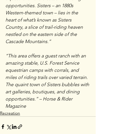
opportunities. Sisters – an 1880s 
Western-themed town – lies in the 
heart of what’s known as Sisters 
Country, a slice of trail-riding heaven 
nestled on the eastern side of the 
Cascade Mountains.”
“This area offers a guest ranch with an 
amazing stable, U.S. Forest Service 
equestrian camps with corrals, and 
miles of riding trails over varied terrain. 
The quaint town of Sisters bubbles with 
art galleries, boutiques, and dining 
opportunities.” – Horse & Rider 
Magazine
Recreation