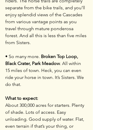
riders. The horse trails are completely 
separate from the bike trails, and you’ll 
enjoy splendid views of the Cascades 
from various vantage points as you 
travel through mature ponderosa 
forest. And all this is less than five miles 
from Sisters.
• So many more. 
Broken Top Loop, 
Black Crater, Park Meadow
. All within 
15 miles of town. Heck, you can even 
ride your horse in town. It’s Sisters. We 
do that.
What to expect:
About 300,000 acres for starters. Plenty 
of shade. Lots of access. Easy 
unloading. Good supply of water. Flat, 
even terrain if that’s your thing, or 