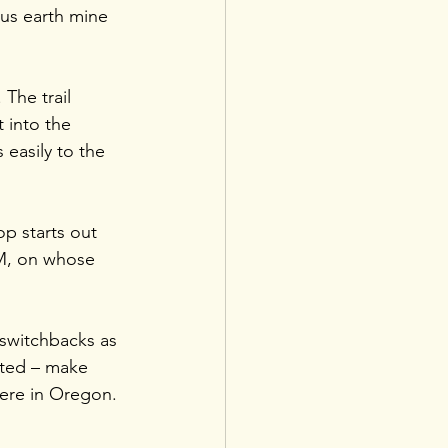
ous earth mine 
 The trail 
 into the 
 easily to the 
op starts out 
LM, on whose 
 switchbacks as 
ated – make 
here in Oregon.