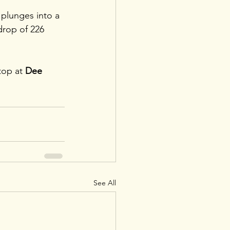
 plunges into a 
drop of 226 
top at 
Dee 
See All