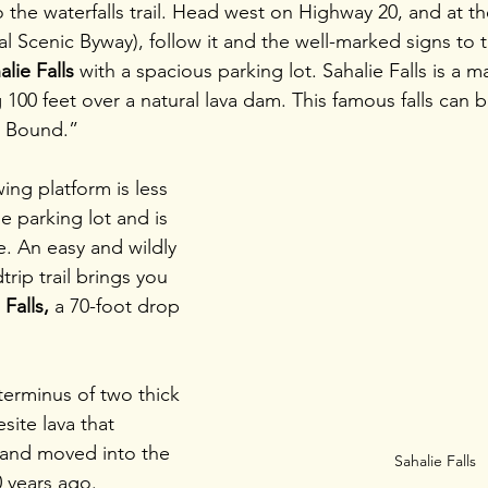
the waterfalls trail. Head west on Highway 20, and at th
 Scenic Byway), follow it and the well-marked signs to t
alie Falls
 with a spacious parking lot. Sahalie Falls is a 
100 feet over a natural lava dam. This famous falls can b
 Bound.”
wing platform is less 
e parking lot and is 
e. An easy and wildly 
trip trail brings you 
Falls,
 a 70-foot drop 
terminus of two thick 
site lava that 
and moved into the 
Sahalie Falls
 years ago. 