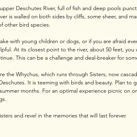
 upper Deschutes River, full of fish and deep pools punc
iver is walled on both sides by cliffs, some sheer, and m
f other bird species. 
take with young children or dogs, or if you are afraid even 
pful. At its closest point to the river, about 50 feet, you 
tinue. This can be a challenge and deal-breaker for som
here the Whychus, which runs through Sisters, now cascadi
eschutes. It is teeming with birds and beauty. Plan to go
e summer months. For an optimal experience picnic on o
gs.
ters and revel in the memories that will last forever.