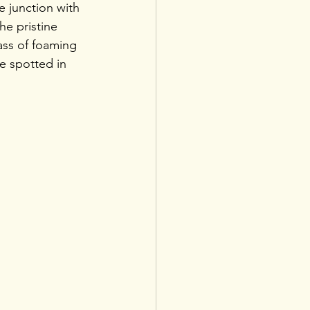
e junction with 
he pristine 
mass of foaming 
e spotted in 