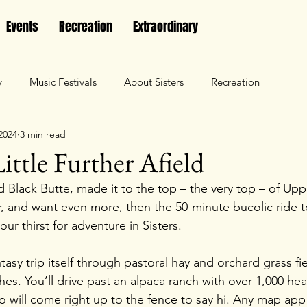
Events
Recreation
Extraordinary
y
Music Festivals
About Sisters
Recreation
2024
3 min read
ittle Further Afield
Black Butte, made it to the top – the very top – of Uppe
, and want even more, then the 50-minute bucolic ride t
your thirst for adventure in Sisters.
ntasy trip itself through pastoral hay and orchard grass fi
hes. You’ll drive past an alpaca ranch with over 1,000 hea
o will come right up to the fence to say hi. Any map app