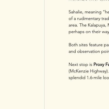
Sahalie, meaning “h
of a rudimentary tr
area. The Kalapuya, 
perhaps on their way
Both sites feature pa
and observation poin
Next stop is 
Proxy Fa
(McKenzie Highway). 
splendid 1.6-mile loop