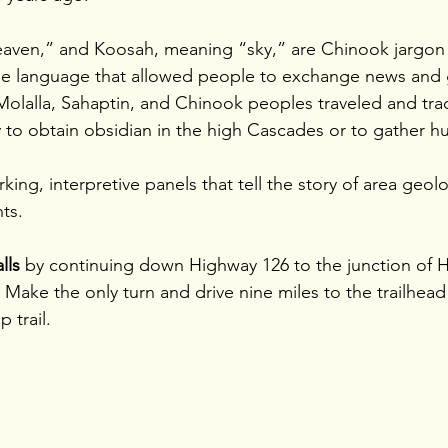
eaven,” and Koosah, meaning “sky,” are Chinook jargon
ade language that allowed people to exchange news and 
Molalla, Sahaptin, and Chinook peoples traveled and tra
 to obtain obsidian in the high Cascades or to gather hu
rking, interpretive panels that tell the story of area geol
ts.
lls 
by continuing down Highway 126 to the junction of 
Make the only turn and drive nine miles to the trailhead 
 trail.