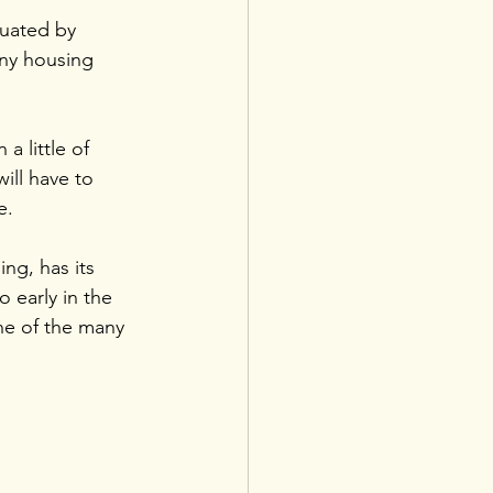
tuated by 
any housing 
a little of 
will have to 
e.
ng, has its 
 early in the 
ne of the many 