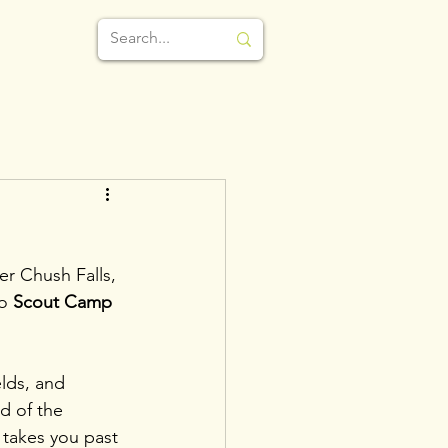
r Chush Falls, 
o 
Scout Camp 
elds, and 
d of the 
 takes you past 