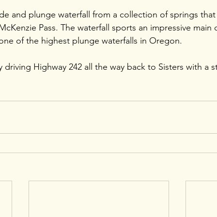
ade and plunge waterfall from a collection of springs that
cKenzie Pass. The waterfall sports an impressive main 
 one of the highest plunge waterfalls in Oregon.
driving Highway 242 all the way back to Sisters with a s