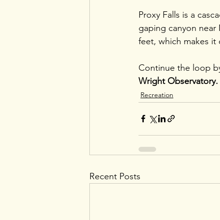
Proxy Falls is a casc
gaping canyon near M
feet, which makes it
Continue the loop by 
Wright Observatory.
Recreation
Recent Posts