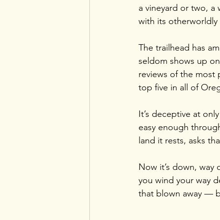
a vineyard or two, a
with its otherworldly
The trailhead has amp
seldom shows up on a
reviews of the most p
top five in all of Ore
It’s deceptive at only
easy enough through
land it rests, asks t
Now it’s down, way d
you wind your way de
that blown away — b