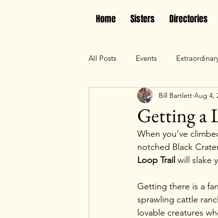
Home
Sisters
Directories
All Posts
Events
Extraordinar
Bill Bartlett
Aug 4, 
Getting a L
When you’ve climbed 
notched Black Crater
Loop Trail
 will slake 
Getting there is a fa
sprawling cattle ranc
lovable creatures wh