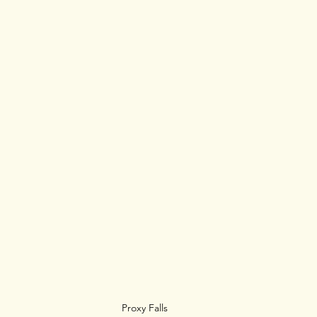
Proxy Falls