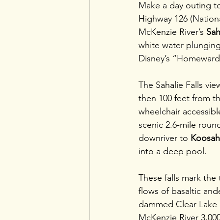
Make a day outing to 
Highway 126 (National
McKenzie River’s 
Sah
white water plunging 
Disney’s “Homeward
The Sahalie Falls vie
then 100 feet from th
wheelchair accessibl
scenic 2.6-mile round
downriver to 
Koosah 
into a deep pool.
These falls mark the 
flows of basaltic ande
dammed Clear Lake 
McKenzie River 3,000