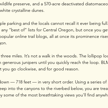
 wildlife preserve, and a 570-acre deactivated diatomace
 white crystalline dunes.
le parking and the locals cannot recall it ever being full.
ny “best of” lists for Central Oregon, but once you get
opular online trail blogs, all at once its prominence rises
gon.
 three miles. It’s not a walk in the woods. The lollipop lo
 generous junipers until you quickly reach the loop. B
hat you go clockwise, and for good reason.
own — 718 feet — in very short order. Using a series of
ep into the canyons to the riverbed below, you are tre
y some of the most breathtaking views you’ll find anyw