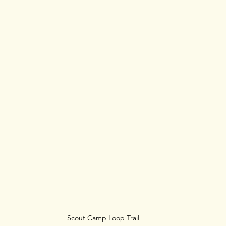
Scout Camp Loop Trail