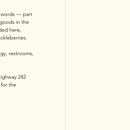
 words — part 
goods in the 
ded here, 
ckleberries.
ogy, restrooms, 
Highway 242 
for the 