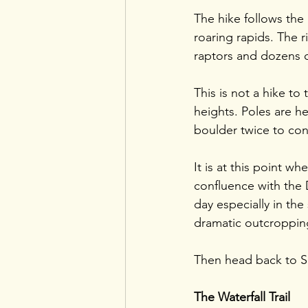
The hike follows the
roaring rapids. The r
raptors and dozens o
This is not a hike to 
heights. Poles are hel
boulder twice to con
It is at this point w
confluence with the D
day especially in th
dramatic outcroppin
Then head back to Sis
The Waterfall Trail