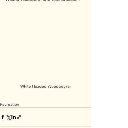
White Headed Woodpecker
Recreation