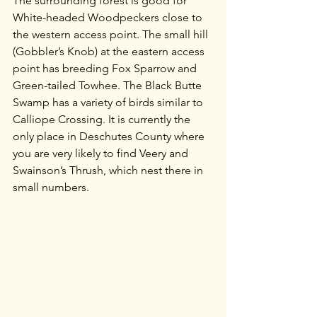
The surrounding forest is good for 
White-headed Woodpeckers close to 
the western access point. The small hill 
(Gobbler’s Knob) at the eastern access 
point has breeding Fox Sparrow and 
Green-tailed Towhee. The Black Butte 
Swamp has a variety of birds similar to 
Calliope Crossing. It is currently the 
only place in Deschutes County where 
you are very likely to find Veery and 
Swainson’s Thrush, which nest there in 
small numbers. 