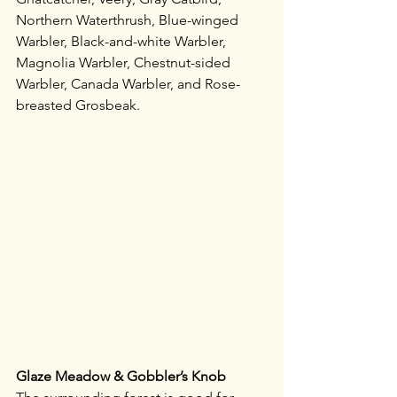
Northern Waterthrush, Blue-winged 
Warbler, Black-and-white Warbler, 
Magnolia Warbler, Chestnut-sided 
Warbler, Canada Warbler, and Rose-
breasted Grosbeak. 
Glaze Meadow & Gobbler’s Knob