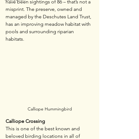
have been sightings of 86 – that’s not a 
misprint. The preserve, owned and 
managed by the Deschutes Land Trust, 
has an improving meadow habitat with 
pools and surrounding riparian 
habitats. 
Calliope Hummingbird
Calliope Crossing
This is one of the best known and 
beloved birding locations in all of 