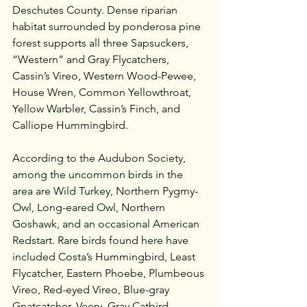
Deschutes County. Dense riparian 
habitat surrounded by ponderosa pine 
forest supports all three Sapsuckers, 
“Western” and Gray Flycatchers, 
Cassin’s Vireo, Western Wood-Pewee, 
House Wren, Common Yellowthroat, 
Yellow Warbler, Cassin’s Finch, and 
Calliope Hummingbird. 
According to the Audubon Society, 
among the uncommon birds in the 
area are Wild Turkey, Northern Pygmy-
Owl, Long-eared Owl, Northern 
Goshawk, and an occasional American 
Redstart. Rare birds found here have 
included Costa’s Hummingbird, Least 
Flycatcher, Eastern Phoebe, Plumbeous 
Vireo, Red-eyed Vireo, Blue-gray 
Gnatcatcher, Veery, Gray Catbird, 