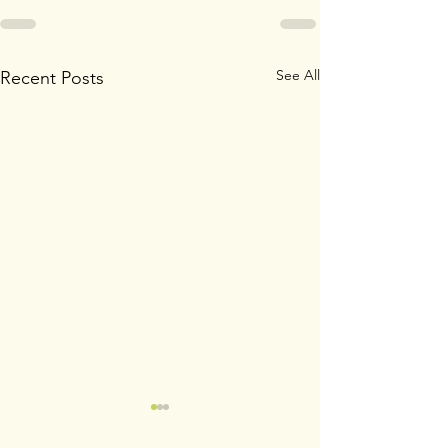
See All
Recent Posts