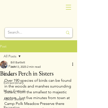
Post
All Posts
Bill Bartlett
All Posts
Jun 13, 2025
2 min read
Birders Perch in Sisters
Events
Over 190 species of birds can be found 
Extraordinary
in the woods and marshes surrounding 
Music Festivals
Sisters, from the smallest to majestic 
raptors. Just five minutes from town at 
About Sisters
Camp Polk Meadow Preserve there 
Recreation