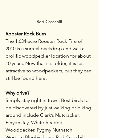
Red Crossbill
Rooster Rock Burn
The 1,634-acre Rooster Rock Fire of 
2010 is a surreal backdrop and was a 
prolific woodpecker location for about 
10 years. Now that it is older, it is less 
attractive to woodpeckers, but they can 
still be found here. 
Why drive?
Simply stay right in town. Best birds to 
be discovered by just walking or biking 
around include Clark’s Nutcracker, 
Pinyon Jay, White-headed 
Woodpecker, Pygmy Nuthatch, 
Western Bluebird, and Red Crossbill. 