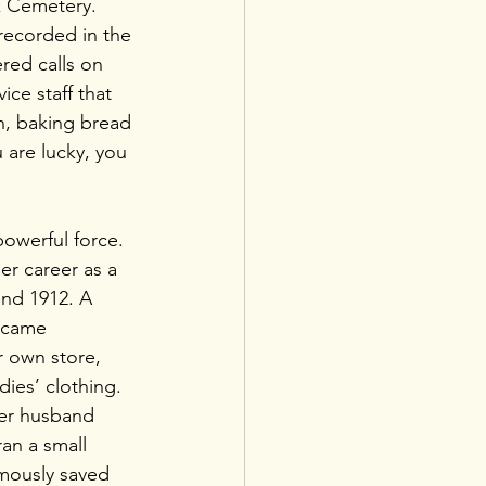
k Cemetery. 
 recorded in the 
red calls on 
ce staff that 
n, baking bread 
 are lucky, you 
powerful force. 
r career as a 
nd 1912. A 
ecame 
 own store, 
adies’ clothing. 
her husband 
an a small 
amously saved 