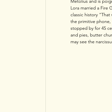
Metolius and is poi
Lora married a Fire G
classic history “Tha
the primitive phone, 
stopped by for 45 ce
and pies, butter chur
may see the narciss