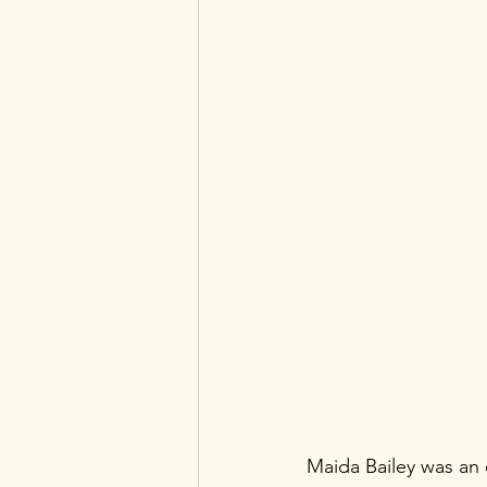
Maida Bailey was an e