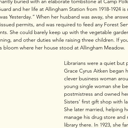
gnantly buried with an elaborate tombstone at Camp Pol
uard and her life at Allingham Station from 1918-1924 is
t was Yesterday.” When her husband was away, she answe
issued permits, and was required to feed any Forest Servi
nts. She could barely keep up with the vegetable garde
ning, and other duties while raising three children. If you
us bloom where her house stood at Allingham Meadow. 
Librarians were a quiet but 
Grace Cyrus Aitken began he
clever business woman arou
young single woman she b
postmistress and owned her
Sisters’ first gift shop with l
She later married, helping 
manage his drug store and r
library there. In 1923, she f