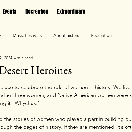
Events
Recreation
Extraordinary
y
Music Festivals
About Sisters
Recreation
2, 2024
4 min read
Desert Heroines
t place to celebrate the role of women in history. We liv
 after three women, and Native American women were 
ling it “Whychus.”
find the stories of women who played a part in building o
rough the pages of history. If they are mentioned, it’s of