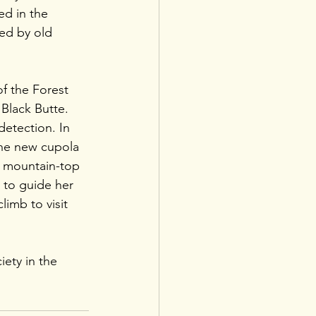
d in the 
ked by old 
f the Forest 
Black Butte. 
etection. In 
the new cupola 
of mountain-top 
m to guide her 
limb to visit 
iety in the 