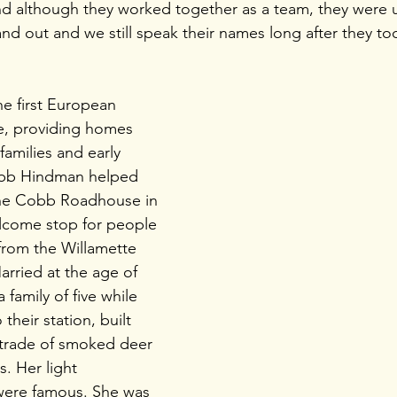
d although they worked together as a team, they were 
 out and we still speak their names long after they took
e first European 
e, providing homes 
families and early 
obb Hindman helped 
he Cobb Roadhouse in 
lcome stop for people 
from the Willamette 
Married at the age of 
 family of five while 
their station, built 
 trade of smoked deer 
. Her light 
were famous. She was 