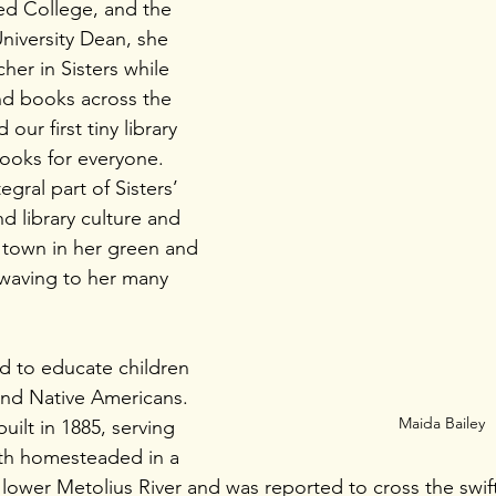
ed College, and the 
niversity Dean, she 
er in Sisters while 
nd books across the 
our first tiny library 
ooks for everyone. 
ral part of Sisters’ 
d library culture and 
d town in her green and 
waving to her many 
d to educate children 
 and Native Americans. 
Maida Bailey
uilt in 1885, serving 
ith homesteaded in a 
lower Metolius River and was reported to cross the swift