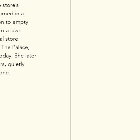
 store’s 
rned in a 
men to empty 
to a lawn 
al store 
 The Palace, 
today. She later 
rs, quietly 
one.