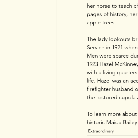
her horse to teach c
pages of history, her
apple trees. 
The lady lookouts br
Service in 1921 when
Men were scarce duri
1923 Hazel McKinney,
with a living quarter
life. Hazel was an ac
firefighter husband o
the restored cupola 
To learn more about th
historic Maida Bailey 
Extraordinary