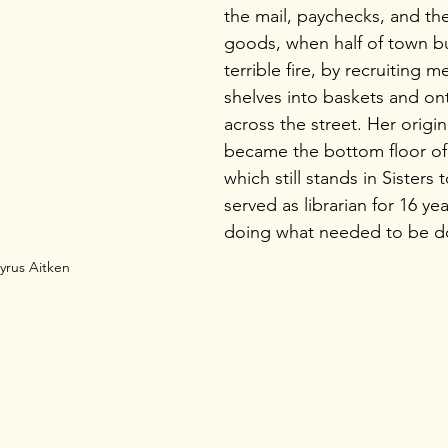
the mail, paychecks, and the
goods, when half of town bu
terrible fire, by recruiting 
shelves into baskets and on
across the street. Her origin
became the bottom floor of
which still stands in Sisters 
served as librarian for 16 yea
doing what needed to be d
yrus Aitken