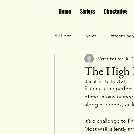
Home
Sisters
Directories
All Posts
Events
Extraordinar
Maret Pajutee
Jul 1
The High 
Updated:
Jul 15, 2024
Sisters is the perfec
of mountains named
along our creek, cal
It’s a challenge to 
Most walk silently th