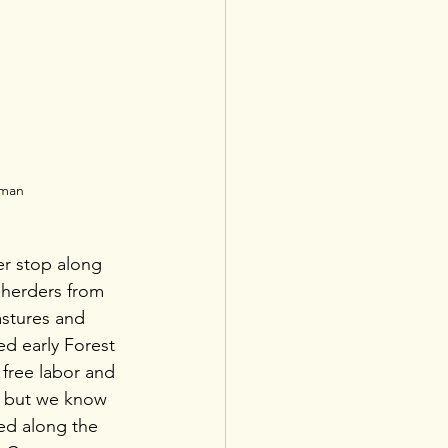
dman
er stop along 
herders from 
stures and 
ed early Forest 
free labor and 
 but we know 
ied along the 