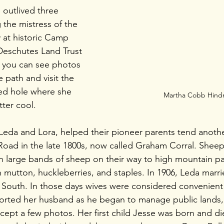
 outlived three 
the mistress of the 
 at historic Camp 
e Deschutes Land Trust 
 you can see photos 
e path and visit the 
ned hole where she 
Martha Cobb Hin
ter cool. 
Leda and Lora, helped their pioneer parents tend anoth
oad in the late 1800s, now called Graham Corral. Sheep
 large bands of sheep on their way to high mountain pa
 mutton, huckleberries, and staples. In 1906, Leda marri
 South. In those days wives were considered convenient 
rted her husband as he began to manage public lands,
xcept a few photos. Her first child Jesse was born and d