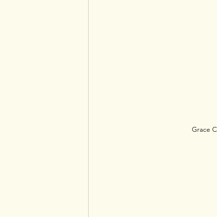
Grace C