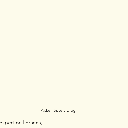
Aitken Sisters Drug
xpert on libraries, 