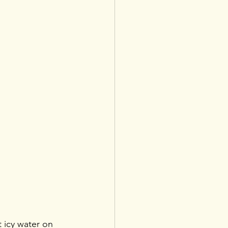
 icy water on 