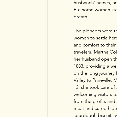
husbands’ names, an
But some women stand
breath. 
The pioneers were th
women to settle her
and comfort to their 
travelers. Martha C
her husband open t
1883, providing a we
on the long journey 
Valley to Prineville. 
13, she took care of a
welcoming visitors to 
from the profits and
meat and cured hides
sourdough biscuits 