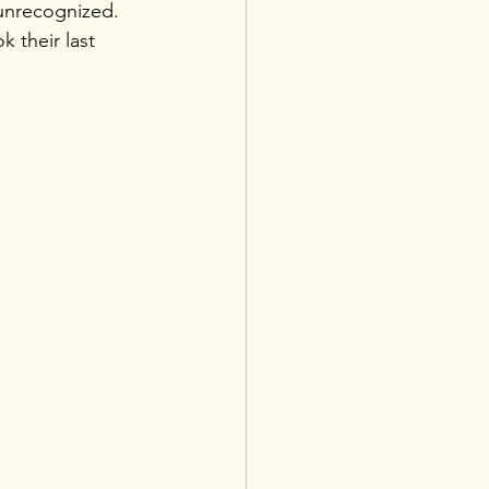
unrecognized. 
 their last 