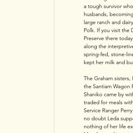
a tough survivor who
husbands, becoming 
large ranch and dairy
Polk. If you visit th
Preserve there today
along the interpretiv
spring-fed, stone-li
kept her milk and but
The Graham sisters, 
the Santiam Wagon R
Shaniko came by with
traded for meals with
Service Ranger Perry
no doubt Leda suppo
nothing of her life e