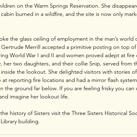
hildren on the Warm Springs Reservation. She disappeare
 cabin burned in a wildfire, and the site is now only mar
oke the glass ceiling of employment in the man’s world o
 Gertrude Merrill accepted a primitive posting on top of 
ng World War I and II and women proved adept at fire d
 her two daughters, and their collie Snip, served from 
s inside the lookout. She delighted visitors with stories 
e at reporting fire locations and had a mirror flash syste
n the ground far below. If you are feeling frisky you can c
and imagine her lookout life.
e history of Sisters visit the Three Sisters Historical Soc
Library building. 