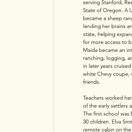
serving Stanford, Re
State of Oregon. A U
became a sheep ranch
lending her brains a
state, helping expand 
for more access to b
Maida became an integ
ranching, logging, an
in later years cruise
white Chevy coupe, 
friends. 
Teachers worked har
of the early settlers
The first school was b
30 children. Elva Sm
remote cabin on the 