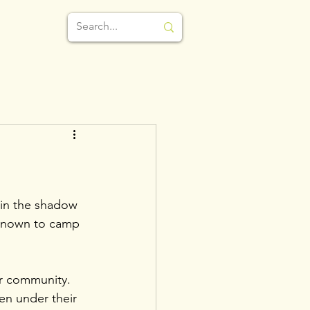
e in the shadow 
known to camp 
ur community. 
ten under their 